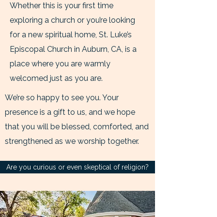
Whether this is your first time
exploring a church or you’re looking
for a new spiritual home, St. Luke’s
Episcopal Church in Auburn, CA, is a
place where you are warmly
welcomed just as you are.
We’re so happy to see you. Your
presence is a gift to us, and we hope
that you will be blessed, comforted, and
strengthened as we worship together.
Are you curious or even skeptical of religion?