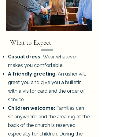
What to Expect
Casual dress:
Wear whatever
makes you comfortable.
A friendly greeting:
An usher will
greet you and give you a bulletin
with a visitor card and the order of
service.
Children welcome:
Families can
sit anywhere, and the area rug at the
back of the church is reserved
especially for children. During the