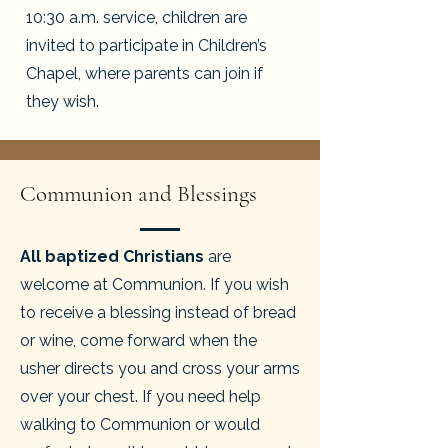
10:30 a.m. service, children are
invited to participate in Children’s
Chapel, where parents can join if
they wish.
Communion and Blessings
All baptized Christians
are
welcome at Communion. If you wish
to receive a blessing instead of bread
or wine, come forward when the
usher directs you and cross your arms
over your chest. If you need help
walking to Communion or would