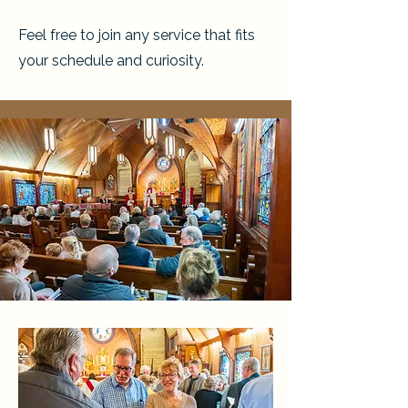
Feel free to join any service that fits
your schedule and curiosity.