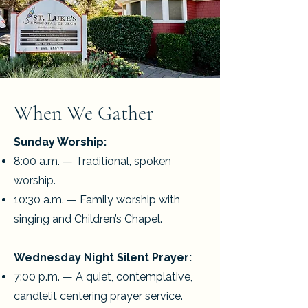
When We Gather
Sunday Worship:
8:00 a.m. — Traditional, spoken
worship.
10:30 a.m. — Family worship with
singing and Children’s Chapel.
Wednesday Night Silent Prayer:
7:00 p.m. — A quiet, contemplative,
candlelit centering prayer service.