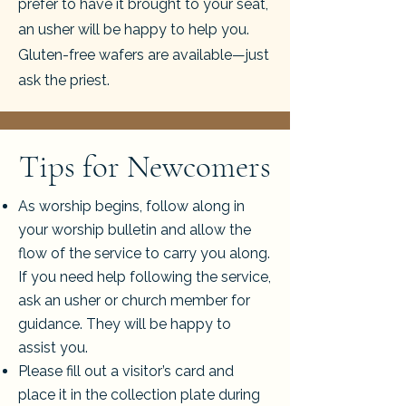
prefer to have it brought to your seat,
an usher will be happy to help you.
Gluten-free wafers are available—just
ask the priest.
Tips for Newcomers
As worship begins, follow along in
your worship bulletin and allow the
flow of the service to carry you along.
If you need help following the service,
ask an usher or church member for
guidance. They will be happy to
assist you.
Please fill out a visitor’s card and
place it in the collection plate during