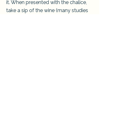
it. When presented with the chalice,
take a sip of the wine (many studies
have shown that the risk of
transmitting germs is minimal). You
may also hold the bread until the
chalice is presented. The chalice
bearer will take the bread from you,
dip it into the wine, and place it on
your tongue. Additionally, you may
eat the bread when it is given to you
and then cross your hands across
your chest.
Find out more about what we believe
here.
If you have more questions or would