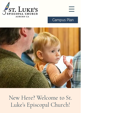
Campus Plan
New Here? Welcome to St.
Luke’s Episcopal Church!