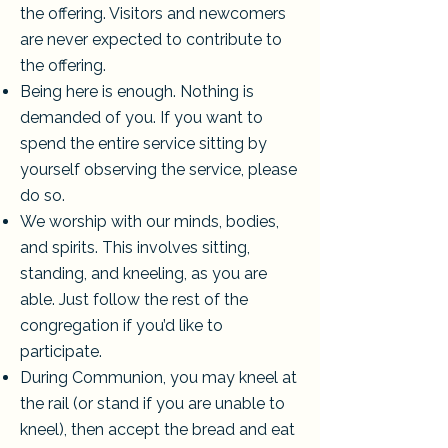
the offering. Visitors and newcomers
are never expected to contribute to
the offering.
Being here is enough. Nothing is
demanded of you. If you want to
spend the entire service sitting by
yourself observing the service, please
do so.
We worship with our minds, bodies,
and spirits. This involves sitting,
standing, and kneeling, as you are
able. Just follow the rest of the
congregation if you’d like to
participate.
During Communion, you may kneel at
the rail (or stand if you are unable to
kneel), then accept the bread and eat