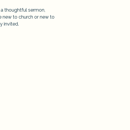
 a thoughtful sermon, 
e new to church or new to 
y invited.