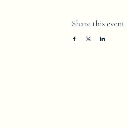
Share this event