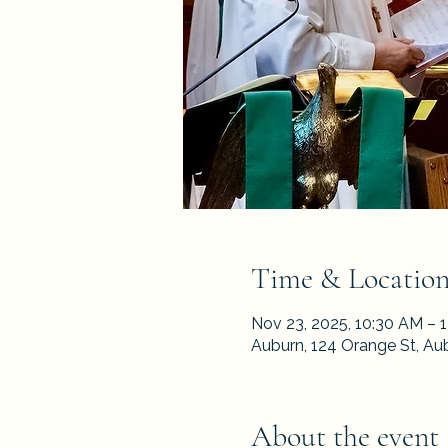
Time & Locatio
Nov 23, 2025, 10:30 AM – 
Auburn, 124 Orange St, Au
About the event