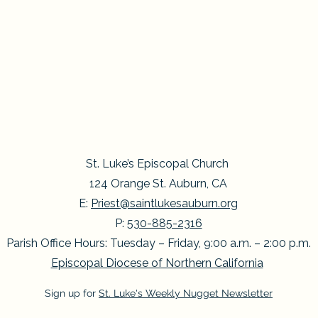
St. Luke’s Episcopal Church
124 Orange St. Auburn, CA
E:
Priest@saintlukesauburn.org
P:
530-885-2316
Parish Office Hours: Tuesday – Friday, 9:00 a.m. – 2:00 p.m.
Episcopal Diocese of Northern California
Sign up for
St. Luke's Weekly Nugget Newsletter