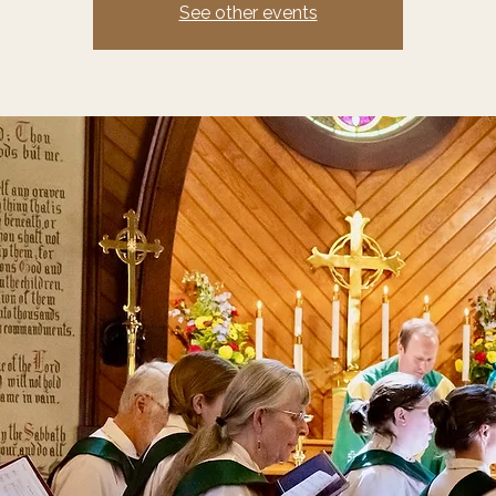
See other events