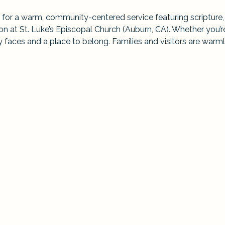
 for a warm, community-centered service featuring scripture,
 at St. Luke’s Episcopal Church (Auburn, CA). Whether you’r
ndly faces and a place to belong. Families and visitors are warml