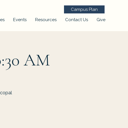
Campus Plan
ies
Events
Resources
Contact Us
Give
0:30 AM
scopal