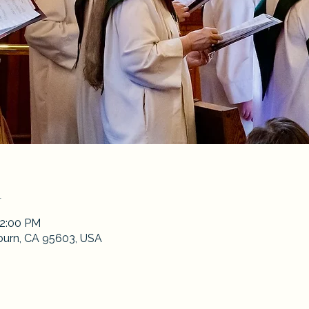
n
12:00 PM
burn, CA 95603, USA