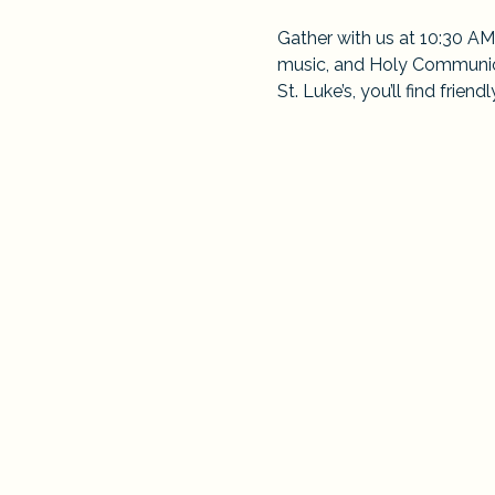
Gather with us at 10:30 AM
music, and Holy Communion
St. Luke’s, you’ll find frie