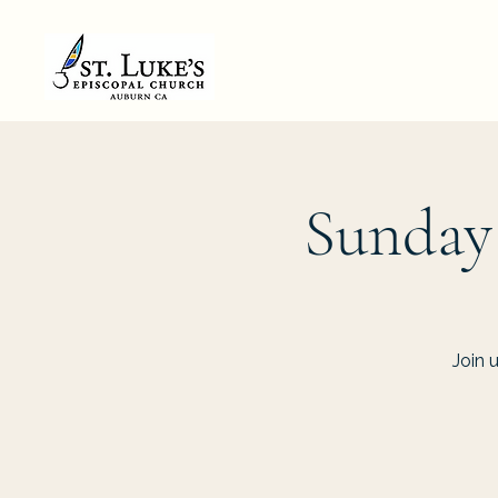
Sunday
Join 