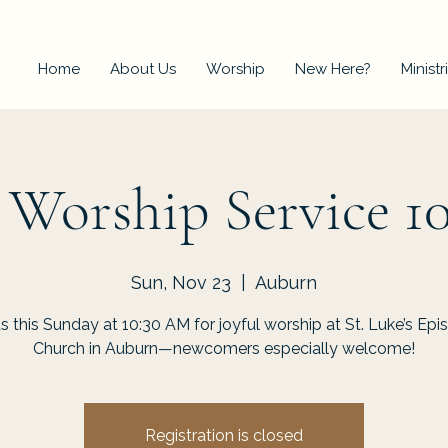
Home
About Us
Worship
New Here?
Ministr
 Worship Service 1
Sun, Nov 23
  |  
Auburn
us this Sunday at 10:30 AM for joyful worship at St. Luke’s Epi
Church in Auburn—newcomers especially welcome!
Registration is closed