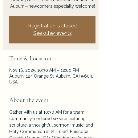
Auburn—newcomers especially welcome!
Registration is closed
See other events
Time & Location
Nov 16, 2025, 10:30 AM – 12:00 PM
Auburn, 124 Orange St, Auburn, CA 95603,
USA
About the event
Gather with us at 10:30 AM for a warm, 
community-centered service featuring 
scripture, a thoughtful sermon, music, and 
Holy Communion at St. Luke’s Episcopal 