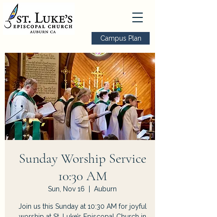
Campus Plan
Sunday Worship Service
10:30 AM
Sun, Nov 16
  |  
Auburn
Join us this Sunday at 10:30 AM for joyful
worship at St. Luke’s Episcopal Church in