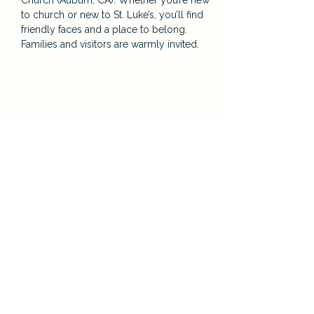
Church (Auburn, CA). Whether you’re new 
to church or new to St. Luke’s, you’ll find 
friendly faces and a place to belong. 
Families and visitors are warmly invited.
Share this event
St. Luke’s Episcopal Church
124 Orange St. Auburn, CA
E:
Priest@saintlukesauburn.org
P:
530-885-2316
Parish Office Hours: Tuesday – Friday, 9:00
a.m. – 2:00 p.m.
Episcopal Diocese of Northern California