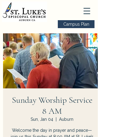
Campus Plan
Sunday Worship Service
8 AM
Sun, Jan 04
  |  
Auburn
Welcome the day in prayer and peace—
join us this Sunday at 8:00 AM at St. Luke’s