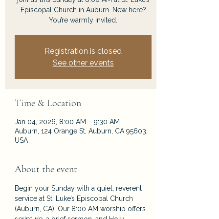
Episcopal Church in Auburn. New here?
You’re warmly invited.
Registration is closed
See other events
Time & Location
Jan 04, 2026, 8:00 AM – 9:30 AM
Auburn, 124 Orange St, Auburn, CA 95603,
USA
About the event
Begin your Sunday with a quiet, reverent 
service at St. Luke’s Episcopal Church 
(Auburn, CA). Our 8:00 AM worship offers 