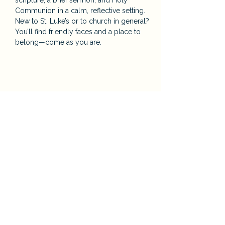
scripture, a brief sermon, and Holy 
Communion in a calm, reflective setting. 
New to St. Luke’s or to church in general? 
You’ll find friendly faces and a place to 
belong—come as you are.
Share this event
St. Luke’s Episcopal Church
124 Orange St. Auburn, CA
E:
Priest@saintlukesauburn.org
P:
530-885-2316
Parish Office Hours: Tuesday – Friday, 9:00
a.m. – 2:00 p.m.